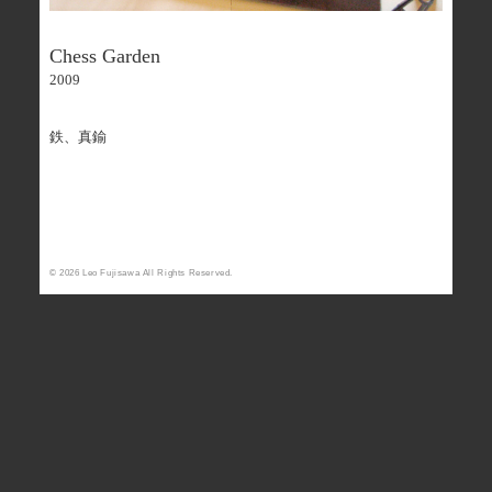
Chess Garden
2009
鉄、真鍮
Facebook - Share
Tweet
© 2026 Leo Fujisawa All Rights Reserved.