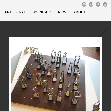
reof@mac.com
Instagram - 
Faceboo
樽
ART
CRAFT
WORKSHOP
NEWS
ABOUT