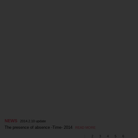
NEWS
2014.2.10 update
The presence of absence -Time- 2014
READ MORE
1
2
3
4
5
6