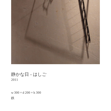
静かな日 - はしご
2011
w 300 × d 200 × h 300
鉄
Facebook - Share
Tweet