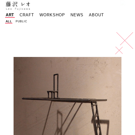
reof@mac.com
Instagram - 
Faceboo
樽
ART
CRAFT
WORKSHOP
NEWS
ABOUT
ALL
PUBLIC