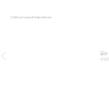
© 2026 Leo Fujisawa All Rights Reserved.