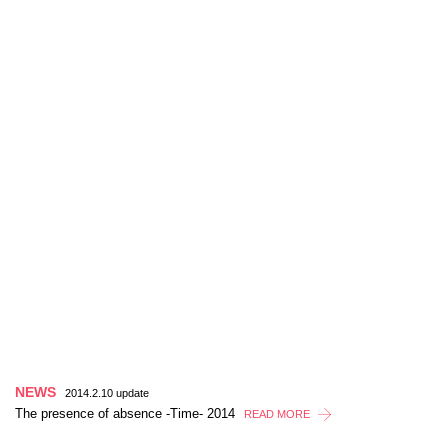
NEWS
2014.2.10 update
The presence of absence -Time- 2014
READ MORE