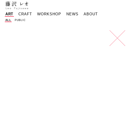
reof@mac.com
Instagram - 
Faceboo
樽
ART
CRAFT
WORKSHOP
NEWS
ABOUT
ALL
PUBLIC