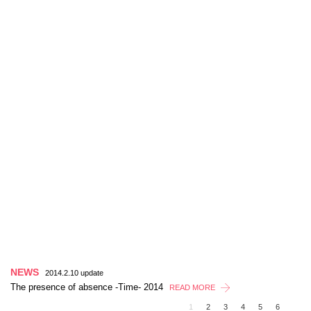
NEWS
2014.2.10 update
The presence of absence -Time- 2014
READ MORE
1
2
3
4
5
6